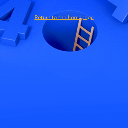
Return to the homepage