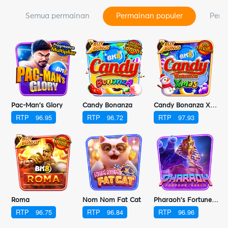
semua permainan
permainan populer
per
Pac-Man's Glory
Candy Bonanza
Candy Bonanza Xmas
RTP
96.95
RTP
96.72
RTP
97.93
Roma
Nom Nom Fat Cat
Pharaoh's Fortune Realm
RTP
96.75
RTP
96.84
RTP
96.96