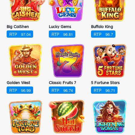
Big CaiShen
Lucky Gems
Buffalo King
RTP
97.04
RTP
96.81
RTP
96.7
Golden West
Classic Fruits 7
5 Fortune Stars
RTP
96.99
RTP
96.74
RTP
96.71