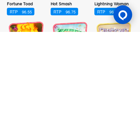
Fortune Toad
Hot Smash
Lightning Woman
RTP
96.55
RTP
96.75
RTP
96.81
Sweet Lava
Golden Fa
Diamond 7
RTP
96.77
RTP
96.95
RTP
96.74
Taiga 88
Golden War
Highway Bee
RTP
96.82
RTP
97.04
RTP
96.83