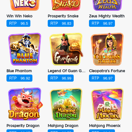
Win Win Neko
Prosperity Snake
Zeus Mighty Wealth
RTP
96.5
RTP
96.83
RTP
96.97
Blue Phantom
Legend Of Guan Gong
Cleopatra's Fortune
RTP
96.92
RTP
96.99
RTP
96.97
Prosperity Dragon
Mahjong Dragon
Mahjong Phoenix