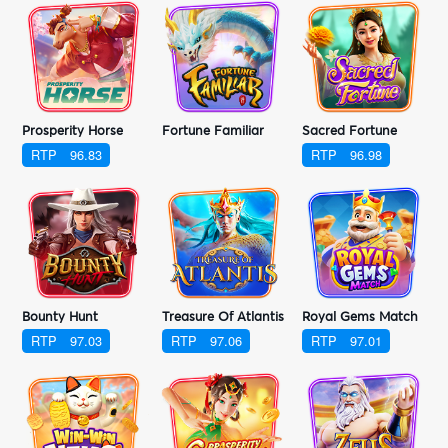
Prosperity Horse
Fortune Familiar
Sacred Fortune
RTP
96.83
RTP
96.98
Bounty Hunt
Treasure Of Atlantis
Royal Gems Match
RTP
97.03
RTP
97.06
RTP
97.01