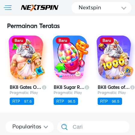
Nextspin
Permainan Teratas
Baru
Baru
Baru
BK8 Gates Of Olympus
BK8 Sugar Rush
BK8 Gates of Olympus 1000
Pragmatic Play
Pragmatic Play
Pragmatic Play
RTP
97.6
RTP
96.5
RTP
96.5
Popularitas