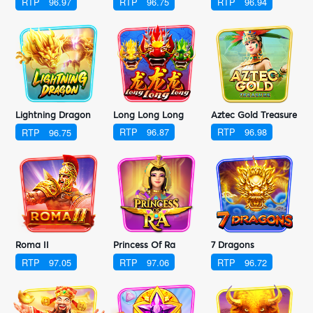
RTP
96.97
RTP
96.75
RTP
96.94
Lightning Dragon
Long Long Long
Aztec Gold Treasure
RTP
96.75
RTP
96.87
RTP
96.98
Roma II
Princess Of Ra
7 Dragons
RTP
97.05
RTP
97.06
RTP
96.72