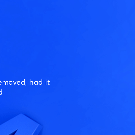
emoved, had it
d