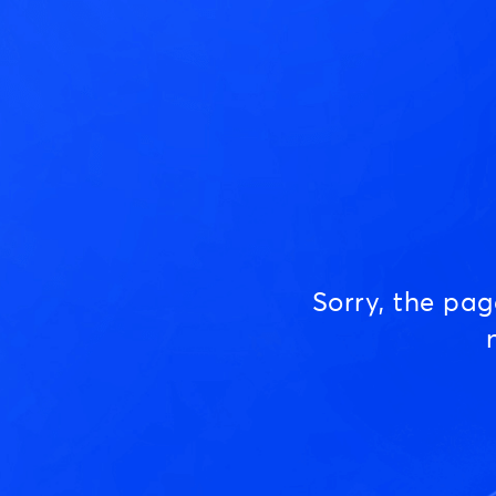
Sorry, the pa