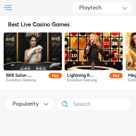
Playtech
Best Live Casino Games
Hot
Hot
BK8 Salon Prive Baccarat
Lightning Roulette
Meg
Evolution Gaming
Evolution Gaming
Evol
Popularity