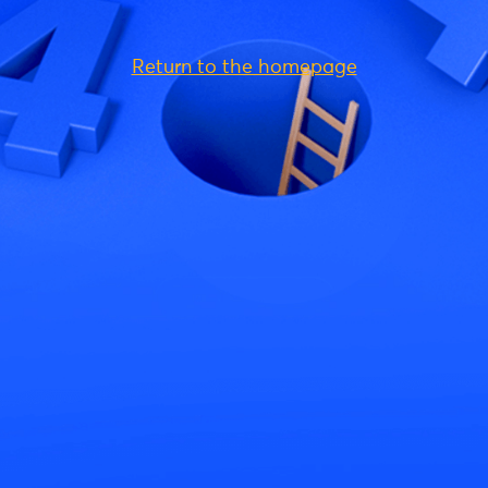
Return to the homepage