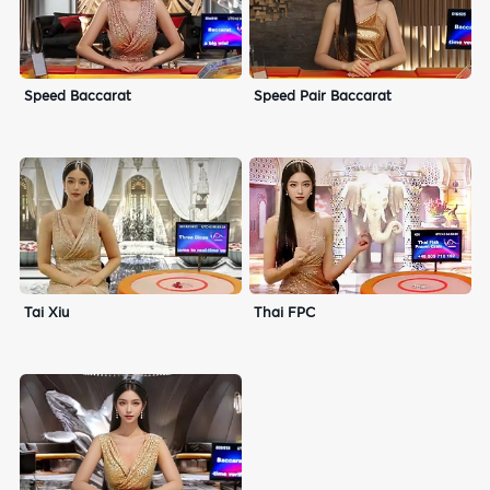
Speed Baccarat
Speed Pair Baccarat
Tai Xiu
Thai FPC