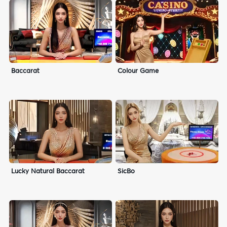
Baccarat
Colour Game
Lucky Natural Baccarat
SicBo