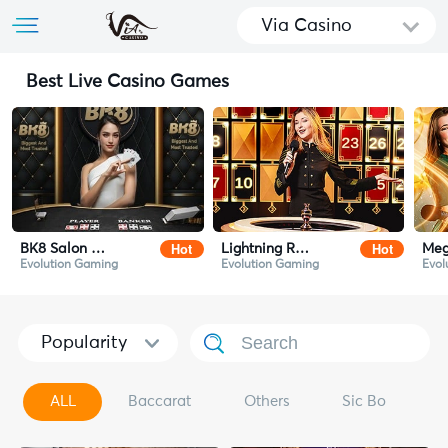
Via Casino
Best Live Casino Games
Hot
Hot
BK8 Salon Prive Baccarat
Lightning Roulette
Meg
Evolution Gaming
Evolution Gaming
Evol
Popularity
ALL
Baccarat
Others
Sic Bo