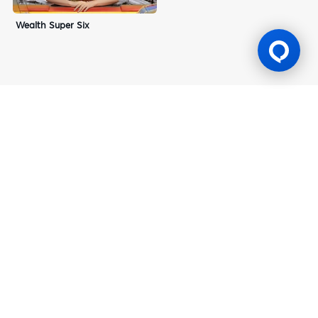
Wealth Super Six
Gaming Licence
BK8 is operated by Mettlemind Tech Ltd., registration number:
15779, with registered address at Hamchako, Mutsamudu,
Autonomous Island of Anjouan, Union of Comoros. BK8 is
licensed and regulated by the Government of the Autonomous
Island of Anjouan, Union of Comoros and operates under
License No.: ALSI-202504032-FI2. BK8 has passed all regulatory